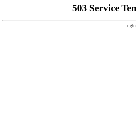
503 Service Te
ngin